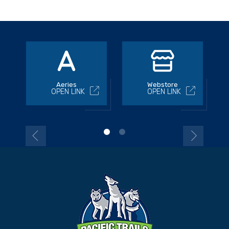
Aeries
Webstore
OPEN LINK
OPEN LINK