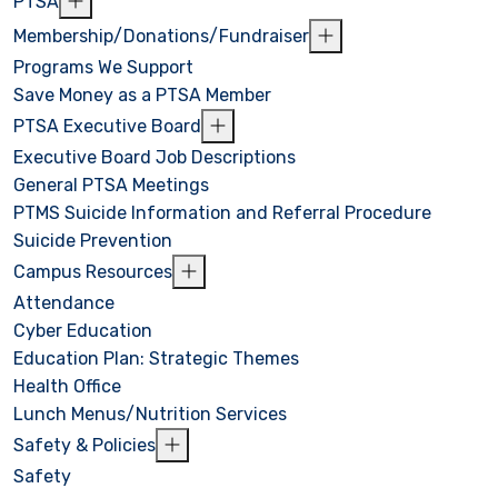
PTSA
Membership/Donations/Fundraiser
Programs We Support
Save Money as a PTSA Member
PTSA Executive Board
Executive Board Job Descriptions
General PTSA Meetings
PTMS Suicide Information and Referral Procedure
Suicide Prevention
Campus Resources
Attendance
Cyber Education
Education Plan: Strategic Themes
Health Office
Lunch Menus/Nutrition Services
Safety & Policies
Safety