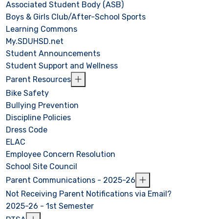
Associated Student Body (ASB)
Boys & Girls Club/After-School Sports
Learning Commons
My.SDUHSD.net
Student Announcements
Student Support and Wellness
Parent Resources
Bike Safety
Bullying Prevention
Discipline Policies
Dress Code
ELAC
Employee Concern Resolution
School Site Council
Parent Communications - 2025-26
Not Receiving Parent Notifications via Email?
2025-26 - 1st Semester