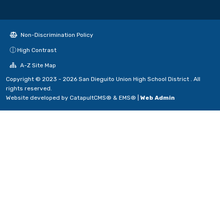
Non-Discrimination Policy
High Contrast
A-Z Site Map
Copyright © 2023 - 2026 San Dieguito Union High School District . All
rights reserved.
Website developed by
CatapultCMS®
&
EMS®
|
Web Admin