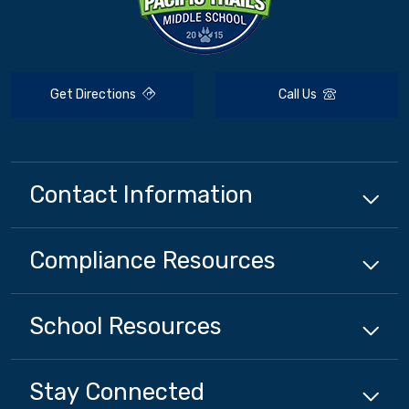
Get Directions
Call Us
Contact Information
Compliance
Resources
School
Resources
Stay Connected