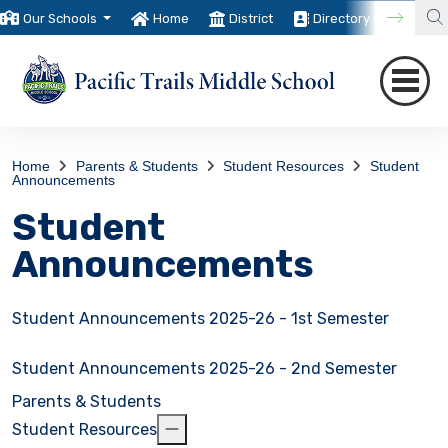
Our Schools
Home
District
Directory
Trans
Home
Parents & Students
Student Resources
Student
Announcements
Student
Announcements
Student Announcements 2025-26 - 1st Semester
Student Announcements 2025-26 - 2nd Semester
Parents & Students
Student Resources