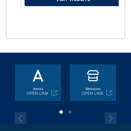
Aeries
Webstore
OPEN LINK
OPEN LINK