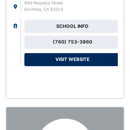
684 Requeza Street
Encinitas, CA 92024
SCHOOL INFO
(760) 753-3860
VISIT WEBSITE