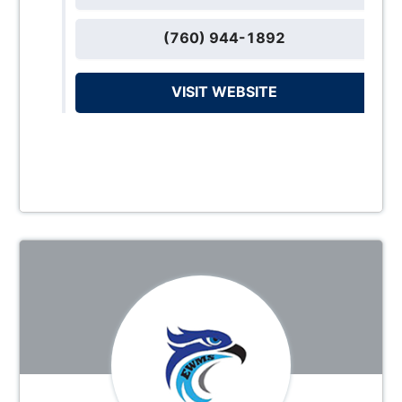
(760) 944-1892
VISIT WEBSITE