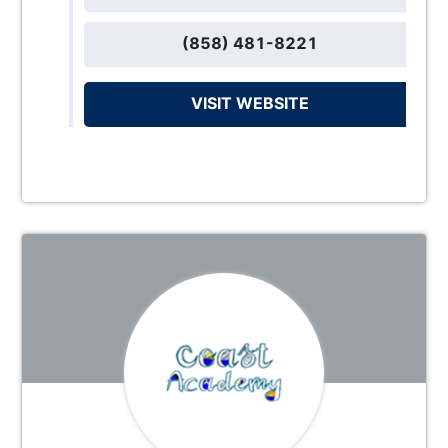
(858) 481-8221
VISIT WEBSITE