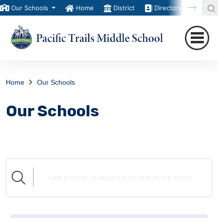
Our Schools
Home
District
Directory
Trans
Home
Our Schools
Our Schools