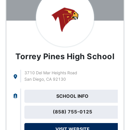
Torrey Pines High School
3710 Del Mar Heights Road
San Diego, CA 92130
SCHOOL INFO
(858) 755-0125
VISIT WEBSITE