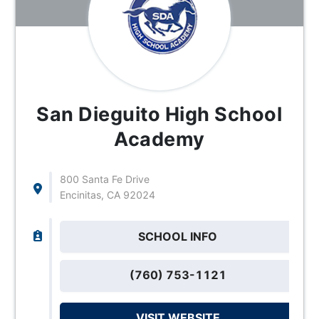
San Dieguito High School
Academy
800 Santa Fe Drive
Encinitas, CA 92024
SCHOOL INFO
(760) 753-1121
VISIT WEBSITE