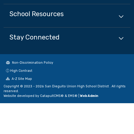
School
Resources
Stay Connected
Non-Discrimination Policy
High Contrast
A-Z Site Map
Copyright © 2023 - 2026 San Dieguito Union High School District . All rights
reserved.
Website developed by
CatapultCMS®
&
EMS®
|
Web Admin