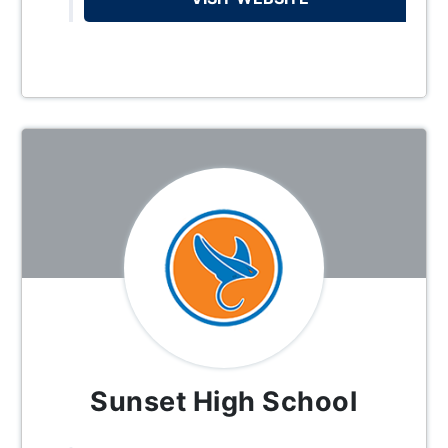
Sunset High School