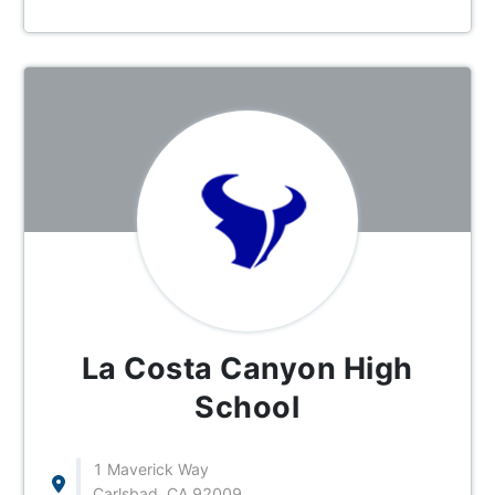
La Costa Canyon High
School
1 Maverick Way
Carlsbad, CA 92009