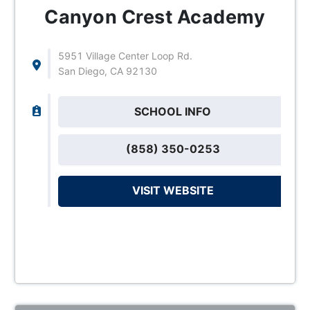
Canyon Crest Academy
5951 Village Center Loop Rd.
San Diego, CA 92130
SCHOOL INFO
(858) 350-0253
VISIT WEBSITE