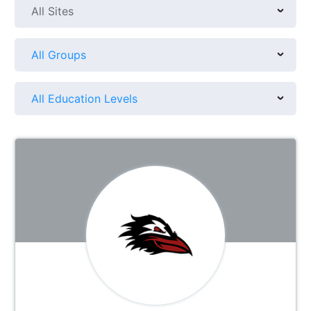
All Sites
All Groups
All Education Levels