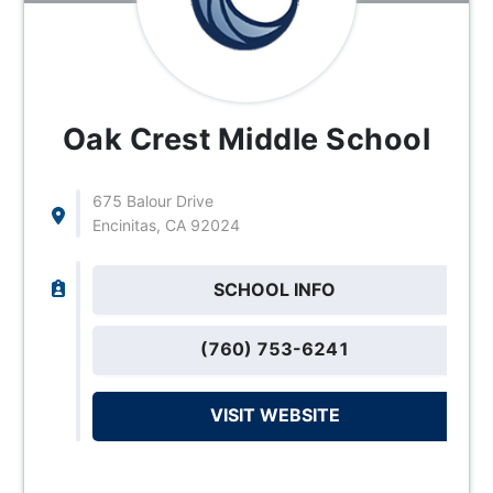
Oak Crest Middle School
675 Balour Drive
Encinitas, CA 92024
SCHOOL INFO
(760) 753-6241
VISIT WEBSITE