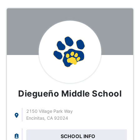
Diegueño Middle School
2150 Village Park Way
Encinitas, CA 92024
SCHOOL INFO