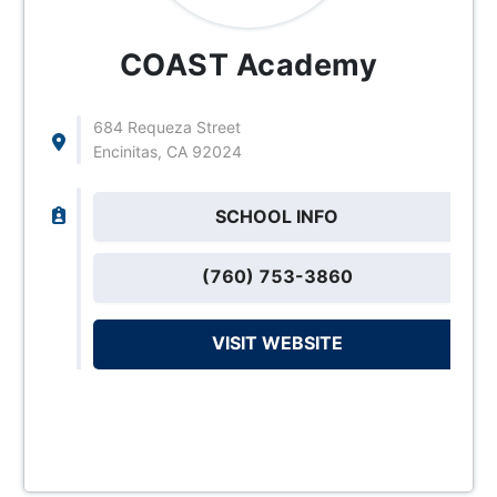
COAST Academy
684 Requeza Street
Encinitas, CA 92024
SCHOOL INFO
(760) 753-3860
VISIT WEBSITE