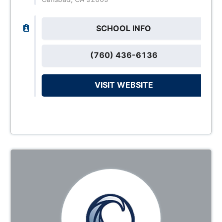
SCHOOL INFO
(760) 436-6136
VISIT WEBSITE