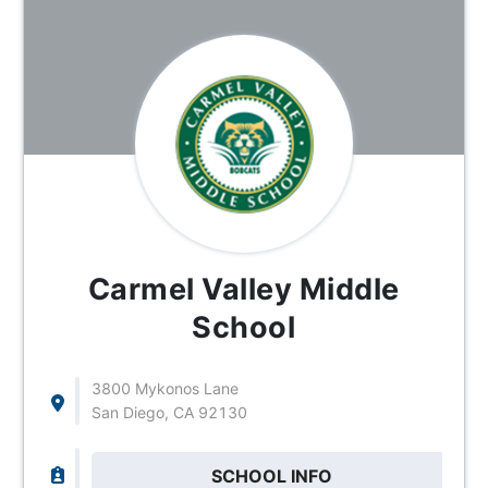
Carmel Valley Middle
School
3800 Mykonos Lane
San Diego, CA 92130
SCHOOL INFO