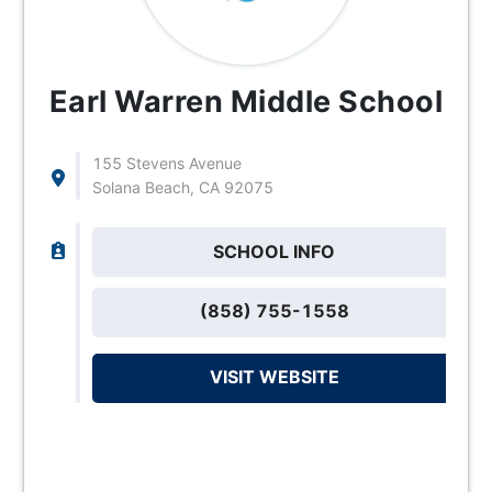
Earl Warren Middle School
155 Stevens Avenue
Solana Beach, CA 92075
SCHOOL INFO
(858) 755-1558
VISIT WEBSITE