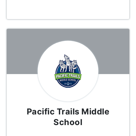
Pacific Trails Middle
School