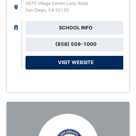
5975 Village Center Loop Road
San Diego, CA 92130
SCHOOL INFO
(858) 509-1000
VISIT WEBSITE