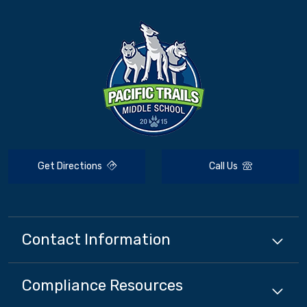
Get Directions
Call Us
Contact Information
Compliance
Resources